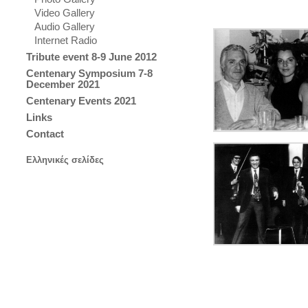
Video Gallery
Audio Gallery
Internet Radio
Tribute event 8-9 June 2012
Centenary Symposium 7-8
December 2021
Centenary Events 2021
Links
Contact
Ελληνικές σελίδες