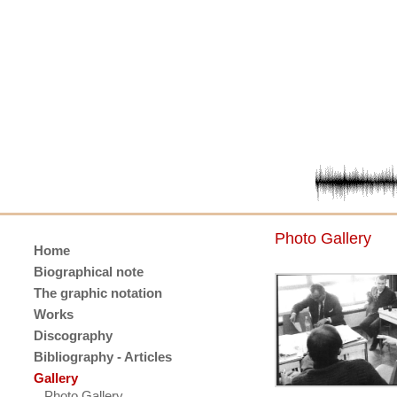
Photo Gallery
Home
Biographical note
The graphic notation
Works
Discography
Bibliography - Articles
Gallery
Photo Gallery